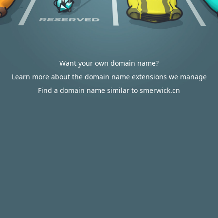
Want your own domain name?
Learn more about the domain name extensions we manage
Find a domain name similar to smerwick.cn