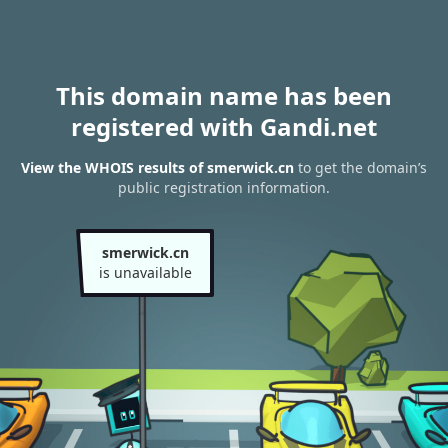
This domain name has been
registered with Gandi.net
View the WHOIS results of smerwick.cn
to get the domain’s
public registration information.
smerwick.cn
is unavailable